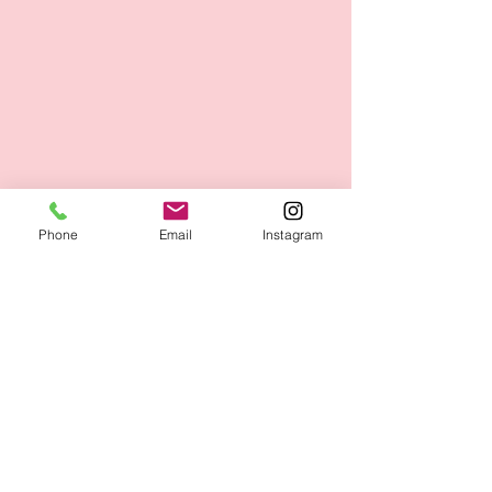
Phone
Email
Instagram
Figur - und Wellness Studio GmbH
Adolf-Rebl-Str. 31